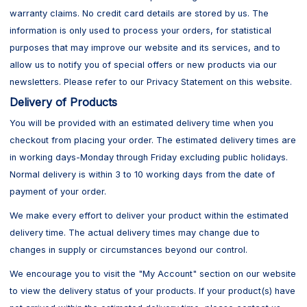
warranty claims. No credit card details are stored by us. The
information is only used to process your orders, for statistical
purposes that may improve our website and its services, and to
allow us to notify you of special offers or new products via our
newsletters. Please refer to our Privacy Statement on this website.
Delivery of Products
You will be provided with an estimated delivery time when you
checkout from placing your order. The estimated delivery times are
in working days-Monday through Friday excluding public holidays.
Normal delivery is within 3 to 10 working days from the date of
payment of your order.
We make every effort to deliver your product within the estimated
delivery time. The actual delivery times may change due to
changes in supply or circumstances beyond our control.
We encourage you to visit the "My Account" section on our website
to view the delivery status of your products. If your product(s) have