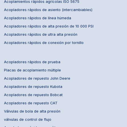
Acoplamientos rápidos agrícolas ISO 5675
Acopladores rápidos de asiento (intercambiables)
Acopladores rápidos de línea húmeda
Acopladores rápidos de alta presión de 10 000 PSI
Acopladores rápidos de ultra alta presión
Acopladores rápidos de conexión por tornillo
Acopladores rápidos de prueba
Placas de acoplamiento múltiple
Acopladores de repuesto John Deere
Acopladores de repuesto Kubota
Acopladores de repuesto Bobcat
Acopladores de repuesto CAT
Válvulas de bola de alta presión
válvulas de control de flujo