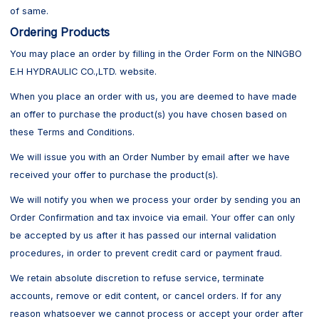
of same.
Ordering Products
You may place an order by filling in the Order Form on the NINGBO
E.H HYDRAULIC CO.,LTD. website.
When you place an order with us, you are deemed to have made
an offer to purchase the product(s) you have chosen based on
these Terms and Conditions.
We will issue you with an Order Number by email after we have
received your offer to purchase the product(s).
We will notify you when we process your order by sending you an
Order Confirmation and tax invoice via email. Your offer can only
be accepted by us after it has passed our internal validation
procedures, in order to prevent credit card or payment fraud.
We retain absolute discretion to refuse service, terminate
accounts, remove or edit content, or cancel orders. If for any
reason whatsoever we cannot process or accept your order after