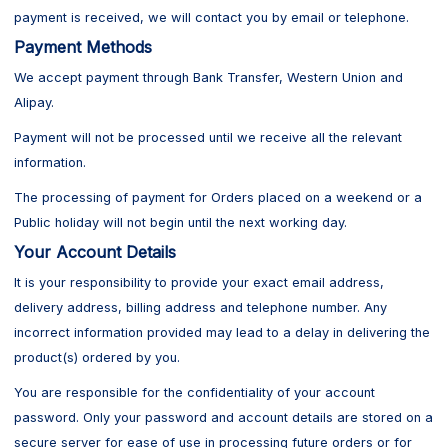
payment is received, we will contact you by email or telephone.
Payment Methods
We accept payment through Bank Transfer, Western Union and
Alipay.
Payment will not be processed until we receive all the relevant
information.
The processing of payment for Orders placed on a weekend or a
Public holiday will not begin until the next working day.
Your Account Details
It is your responsibility to provide your exact email address,
delivery address, billing address and telephone number. Any
incorrect information provided may lead to a delay in delivering the
product(s) ordered by you.
You are responsible for the confidentiality of your account
password. Only your password and account details are stored on a
secure server for ease of use in processing future orders or for