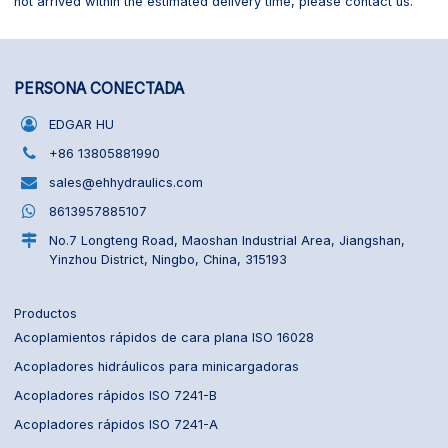
not arrived within the estimated delivery time, please contact us.
PERSONA CONECTADA
EDGAR HU
+86 13805881990
sales@ehhydraulics.com
8613957885107
No.7 Longteng Road, Maoshan Industrial Area, Jiangshan,
Yinzhou District, Ningbo, China, 315193
Productos
Acoplamientos rápidos de cara plana ISO 16028
Acopladores hidráulicos para minicargadoras
Acopladores rápidos ISO 7241-B
Acopladores rápidos ISO 7241-A