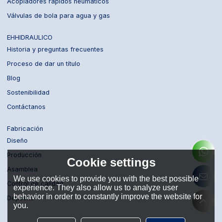
Acopladores rápidos neumáticos
Válvulas de bola para agua y gas
EHHIDRAULICO
Historia y preguntas frecuentes
Proceso de dar un título
Blog
Sostenibilidad
Contáctanos
Fabricación
Diseño
Producción
Cookie settings
Asamblea
We use cookies to provide you with the best possible
Control de calidad
experience. They also allow us to analyze user
behavior in order to constantly improve the website for
Depósito
you.