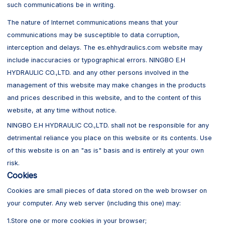
such communications be in writing.
The nature of Internet communications means that your
communications may be susceptible to data corruption,
interception and delays. The es.ehhydraulics.com website may
include inaccuracies or typographical errors. NINGBO E.H
HYDRAULIC CO.,LTD. and any other persons involved in the
management of this website may make changes in the products
and prices described in this website, and to the content of this
website, at any time without notice.
NINGBO E.H HYDRAULIC CO.,LTD. shall not be responsible for any
detrimental reliance you place on this website or its contents. Use
of this website is on an "as is" basis and is entirely at your own
risk.
Cookies
Cookies are small pieces of data stored on the web browser on
your computer. Any web server (including this one) may:
1.Store one or more cookies in your browser;