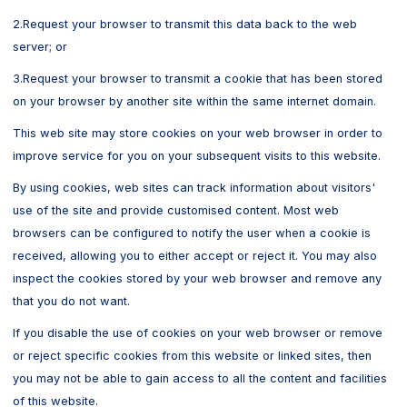
2.Request your browser to transmit this data back to the web
server; or
3.Request your browser to transmit a cookie that has been stored
on your browser by another site within the same internet domain.
This web site may store cookies on your web browser in order to
improve service for you on your subsequent visits to this website.
By using cookies, web sites can track information about visitors'
use of the site and provide customised content. Most web
browsers can be configured to notify the user when a cookie is
received, allowing you to either accept or reject it. You may also
inspect the cookies stored by your web browser and remove any
that you do not want.
If you disable the use of cookies on your web browser or remove
or reject specific cookies from this website or linked sites, then
you may not be able to gain access to all the content and facilities
of this website.