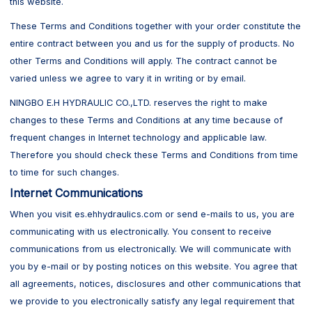
this website.
These Terms and Conditions together with your order constitute the
entire contract between you and us for the supply of products. No
other Terms and Conditions will apply. The contract cannot be
varied unless we agree to vary it in writing or by email.
NINGBO E.H HYDRAULIC CO.,LTD. reserves the right to make
changes to these Terms and Conditions at any time because of
frequent changes in Internet technology and applicable law.
Therefore you should check these Terms and Conditions from time
to time for such changes.
Internet Communications
When you visit es.ehhydraulics.com or send e-mails to us, you are
communicating with us electronically. You consent to receive
communications from us electronically. We will communicate with
you by e-mail or by posting notices on this website. You agree that
all agreements, notices, disclosures and other communications that
we provide to you electronically satisfy any legal requirement that