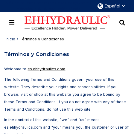
Más de 30 años dedicados a los acopladores
Español
hidráulicos de desconexión rápida
Inicio
/
Términos y Condiciones
Términos y Condiciones
Welcome to
es.ehhydraulics.com
The following Terms and Conditions govern your use of this
website. They describe your rights and responsibilities. If you
browse, visit or shop at this website you agree to be bound by
these Terms and Conditions. If you do not agree with any of these
Terms and Conditions, do not use this web site.
In the context of this website, "we" and "us" means
es.ehhydraulics.com and "you" means you, the customer or user of