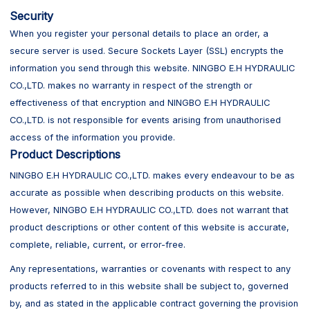
Security
When you register your personal details to place an order, a
secure server is used. Secure Sockets Layer (SSL) encrypts the
information you send through this website. NINGBO E.H HYDRAULIC
CO.,LTD. makes no warranty in respect of the strength or
effectiveness of that encryption and NINGBO E.H HYDRAULIC
CO.,LTD. is not responsible for events arising from unauthorised
access of the information you provide.
Product Descriptions
NINGBO E.H HYDRAULIC CO.,LTD. makes every endeavour to be as
accurate as possible when describing products on this website.
However, NINGBO E.H HYDRAULIC CO.,LTD. does not warrant that
product descriptions or other content of this website is accurate,
complete, reliable, current, or error-free.
Any representations, warranties or covenants with respect to any
products referred to in this website shall be subject to, governed
by, and as stated in the applicable contract governing the provision